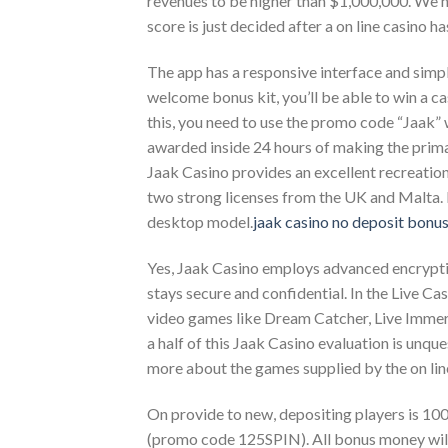
revenues to be higher than $1,000,000. We ha
score is just decided after a on line casino 
The app has a responsive interface and simp
welcome bonus kit, you’ll be able to win a c
this, you need to use the promo code “Jaak” 
awarded inside 24 hours of making the primary
Jaak Casino provides an excellent recreation
two strong licenses from the UK and Malta. Fu
desktop model.
jaak casino no deposit bonu
Yes, Jaak Casino employs advanced encryptio
stays secure and confidential. In the Live C
video games like Dream Catcher, Live Immers
a half of this Jaak Casino evaluation is unqu
more about the games supplied by the on lin
On provide to new, depositing players is 10
(promo code 125SPIN). All bonus money will