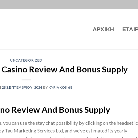
ΑΡΧΙΚΗ
ΕΤΑΙ
UNCATEGORIZED
e Casino Review And Bonus Supply
N
28 ΣΕΠΤΕΜΒΡΊΟΥ, 2024
BY
KYRIAKOS_68
sino Review And Bonus Supply
, you can use the stay chat possibility by clicking on the headset i
 by Tau Marketing Services Ltd, and we’ve estimated its yearly