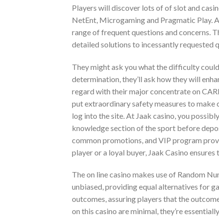
Players will discover lots of of slot and ca
NetEnt, Microgaming and Pragmatic Play. Ad
range of frequent questions and concerns. Th
detailed solutions to incessantly requested 
They might ask you what the difficulty could
determination, they’ll ask how they will enha
regard with their major concentrate on CAR
put extraordinary safety measures to make ce
log into the site. At Jaak casino, you possi
knowledge section of the sport before depo
common promotions, and VIP program provide
player or a loyal buyer, Jaak Casino ensures t
The on line casino makes use of Random Num
unbiased, providing equal alternatives for ga
outcomes, assuring players that the outcom
on this casino are minimal, they’re essential