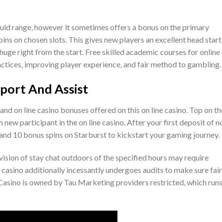
uld range, however it sometimes offers a bonus on the primary
ins on chosen slots. This gives new players an excellent head start
 huge right from the start. Free skilled academic courses for online
actices, improving player experience, and fair method to gambling.
port And Assist
nd on line casino bonuses offered on this on line casino. Top on th
h new participant in the on line casino. After your first deposit of n
 and 10 bonus spins on Starburst to kickstart your gaming journey.
vision of stay chat outdoors of the specified hours may require
 casino additionally incessantly undergoes audits to make sure fair
Casino is owned by Tau Marketing providers restricted, which run