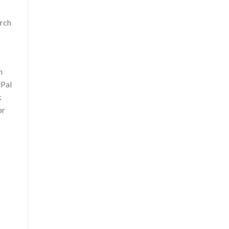
arch
n
yPal
k
or