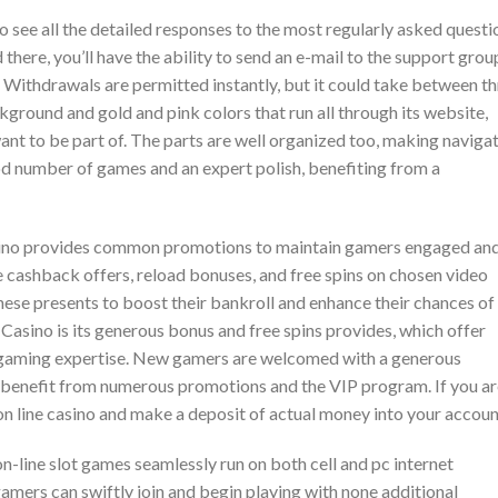
o see all the detailed responses to the most regularly asked questi
 there, you’ll have the ability to send an e-mail to the support grou
 Withdrawals are permitted instantly, but it could take between t
kground and gold and pink colors that run all through its website,
ant to be part of. The parts are well organized too, making naviga
od number of games and an expert polish, benefiting from a
asino provides common promotions to maintain gamers engaged an
ashback offers, reload bonuses, and free spins on chosen video
hese presents to boost their bankroll and enhance their chances of
 Casino is its generous bonus and free spins provides, which offer
 gaming expertise. New gamers are welcomed with a generous
enefit from numerous promotions and the VIP program. If you ar
 on line casino and make a deposit of actual money into your accoun
on-line slot games seamlessly run on both cell and pc internet
gamers can swiftly join and begin playing with none additional