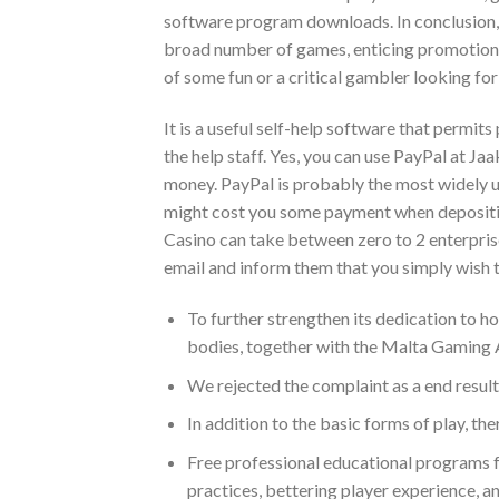
software program downloads. In conclusion, J
broad number of games, enticing promotions,
of some fun or a critical gambler looking fo
It is a useful self-help software that permit
the help staff. Yes, you can use PayPal at Jaa
money. PayPal is probably the most widely u
might cost you some payment when depositin
Casino can take between zero to 2 enterprise
email and inform them that you simply wish 
To further strengthen its dedication to h
bodies, together with the Malta Gaming
We rejected the complaint as a end result
In addition to the basic forms of play, th
Free professional educational programs fo
practices, bettering player experience, an