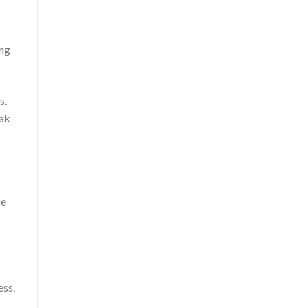
ong
s.
aak
he
s
ess.