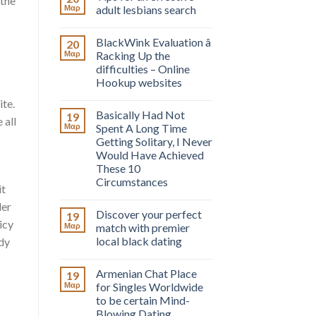
 the
Μαρ
adult lesbians search
BlackWink Evaluation â
20
Μαρ
Racking Up the
difficulties – Online
Hookup websites
ite.
Basically Had Not
19
 all
Μαρ
Spent A Long Time
Getting Solitary, I Never
Would Have Achieved
These 10
Circumstances
it
ler
Discover your perfect
19
icy
Μαρ
match with premier
local black dating
udy
Armenian Chat Place
19
Μαρ
for Singles Worldwide
to be certain Mind-
Blowing Dating