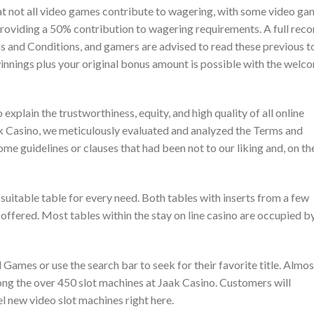
at not all video games contribute to wagering, with some video g
oviding a 50% contribution to wagering requirements. A full reco
s and Conditions, and gamers are advised to read these previous t
winnings plus your original bonus amount is possible with the welc
explain the trustworthiness, equity, and high quality of all online
aak Casino, we meticulously evaluated and analyzed the Terms and
e guidelines or clauses that had been not to our liking and, on th
 suitable table for every need. Both tables with inserts from a few
e offered. Most tables within the stay on line casino are occupied b
l Games or use the search bar to seek for their favorite title. Almos
ong the over 450 slot machines at Jaak Casino. Customers will
l new video slot machines right here.