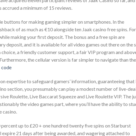
ve acquired eleven participant reviews of Jaak Casino so far, and
has accrued a minimum of 15 reviews.
le buttons for making gaming simpler on smartphones. In the
ashback of as much as €10 alongside ten Jaak casino free spins. For
while making your first deposit. The bonus and a free spin are
 deposit, and it is available for all video games out there on the s
 choice, a friendly customer support, a fair VIP program and above
rthermore, the cellular version is far simpler to navigate than the
s code
n expertise to safeguard gamers’ information, guaranteeing that 
asino section, you presumably can play a modest number of live-dea
ive Roulette, Live Baccarat Squeeze and Live Roulette VIP. The ju
estionably the video games part, where you’ll have the ability to st
e casino.
0 percent up to £20 + one hundred twenty five spins on Starburst
 expire 21 days after being awarded, and wagering attached to