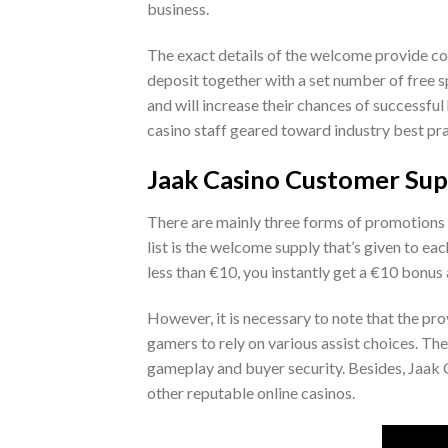
business.
The exact details of the welcome provide co
deposit together with a set number of free sp
and will increase their chances of successful
casino staff geared toward industry best pr
Jaak Casino Customer Sup
There are mainly three forms of promotions a
list is the welcome supply that’s given to eac
less than €10, you instantly get a €10 bonus
However, it is necessary to note that the pro
gamers to rely on various assist choices. The
gameplay and buyer security. Besides, Jaak 
other reputable online casinos.