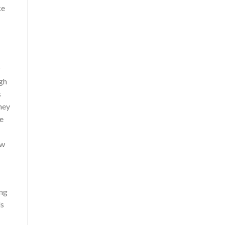
ke
r
igh
s
hey
he
ew
ing
ds