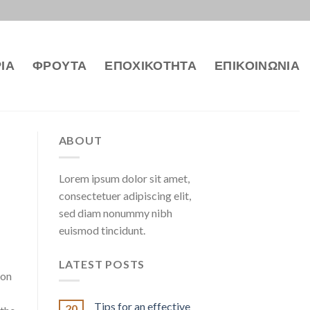
ΡΙΑ
ΦΡΟΎΤΑ
ΕΠΟΧΙΚΌΤΗΤΑ
ΕΠΙΚΟΙΝΩΝΊΑ
ABOUT
Lorem ipsum dolor sit amet,
consectetuer adipiscing elit,
sed diam nonummy nibh
euismod tincidunt.
LATEST POSTS
con
Tips for an effective
20