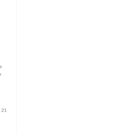
e
o
s 21