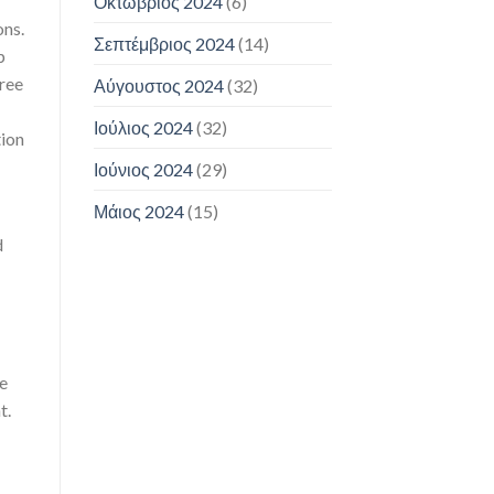
Οκτώβριος 2024
(6)
ons.
Σεπτέμβριος 2024
(14)
p
hree
Αύγουστος 2024
(32)
Ιούλιος 2024
(32)
tion
Ιούνιος 2024
(29)
Μάιος 2024
(15)
d
e
t.