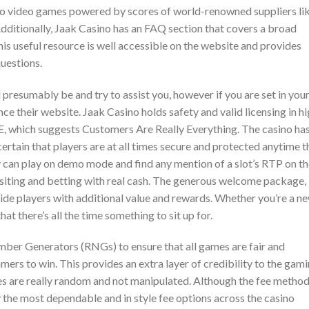
sino video games powered by scores of world-renowned suppliers li
ditionally, Jaak Casino has an FAQ section that covers a broad
is useful resource is well accessible on the website and provides
questions.
 presumably be and try to assist you, however if you are set in you
nce their website. Jaak Casino holds safety and valid licensing in h
E, which suggests Customers Are Really Everything. The casino ha
rtain that players are at all times secure and protected anytime t
bly can play on demo mode and find any mention of a slot’s RTP on t
siting and betting with real cash. The generous welcome package,
 players with additional value and rewards. Whether you’re a n
hat there’s all the time something to sit up for.
ber Generators (RNGs) to ensure that all games are fair and
mers to win. This provides an extra layer of credibility to the gam
es are really random and not manipulated. Although the fee metho
ly the most dependable and in style fee options across the casino