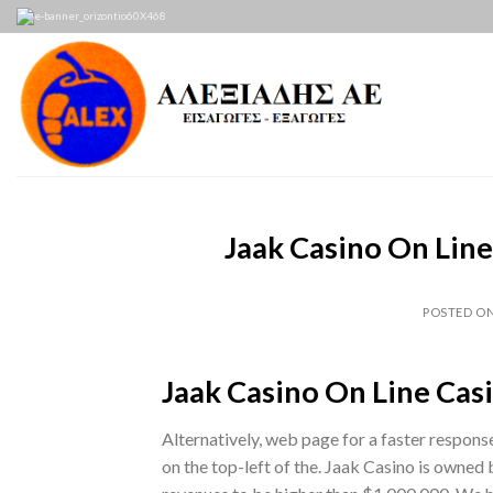
Skip
to
content
Jaak Casino On Lin
POSTED O
Jaak Casino On Line Ca
Alternatively, web page for a faster response
on the top-left of the. Jaak Casino is owned