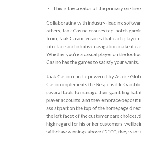
This is the creator of the primary on-line
Collaborating with industry-leading softwar
others, Jaak Casino ensures top-notch gamin
from, Jaak Casino ensures that each player c
interface and intuitive navigation make it ea
Whether you’re a casual player on the looko
Casino has the games to satisfy your wants.
Jaak Casino can be powered by Aspire Globa
Casino implements the Responsible Gambling
several tools to manage their gambling habit
player accounts, and they embrace deposit lim
assist part on the top of the homepage direct
the left facet of the customer care choices,
high regard for his or her customers’ wellbei
withdraw winnings above £2300, they want to