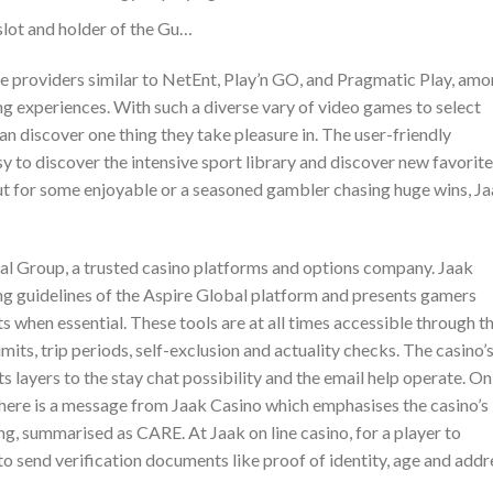
 slot and holder of the Gu…
e providers similar to NetEnt, Play’n GO, and Pragmatic Play, am
g experiences. With such a diverse vary of video games to select
an discover one thing they take pleasure in. The user-friendly
sy to discover the intensive sport library and discover new favorite
ut for some enjoyable or a seasoned gambler chasing huge wins, J
l Group, a trusted casino platforms and options company. Jaak
 guidelines of the Aspire Global platform and presents gamers
s when essential. These tools are at all times accessible through t
its, trip periods, self-exclusion and actuality checks. The casino’
s layers to the stay chat possibility and the email help operate. On
 there is a message from Jaak Casino which emphasises the casino’s
ng, summarised as CARE. At Jaak on line casino, for a player to
 send verification documents like proof of identity, age and addr