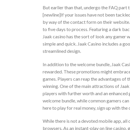
But earlier than that, undergo the FAQ part t
[newline]If your issues have not been tackled
by way of the contact form on their website.
to five days to process. Featuring a dark bac
Jaak casino has the sort of look any gamer w
simple and quick. Jaak Casino includes a go
streamlined design.
In addition to the welcome bundle, Jaak C
rewarded. These promotions might embrace c
games. Players can reap the advantages of t
winning. One of the main attractions of Jaak
players with further worth and an enhanced
welcome bundle, while common gamers can b
here to play for real money, sign up with the
While there is not a devoted mobile app, all 
browsers. As an instant-play on line casino, 