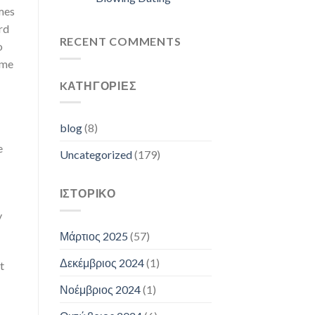
ames
rd
RECENT COMMENTS
o
ome
KΑΤΗΓΟΡΊΕΣ
blog
(8)
e
Uncategorized
(179)
ΙΣΤΟΡΙΚΌ
y
Μάρτιος 2025
(57)
Δεκέμβριος 2024
(1)
t
Νοέμβριος 2024
(1)