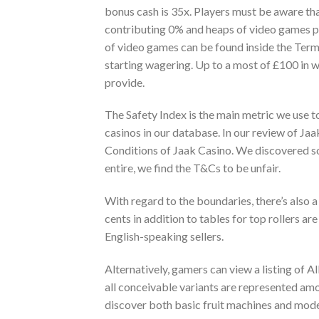
bonus cash is 35x. Players must be aware th
contributing 0% and heaps of video games pr
of video games can be found inside the Term
starting wagering. Up to a most of £100 in 
provide.
The Safety Index is the main metric we use to 
casinos in our database. In our review of J
Conditions of Jaak Casino. We discovered som
entire, we find the T&Cs to be unfair.
With regard to the boundaries, there’s also a
cents in addition to tables for top rollers ar
English-speaking sellers.
Alternatively, gamers can view a listing of Al
all conceivable variants are represented am
discover both basic fruit machines and mode