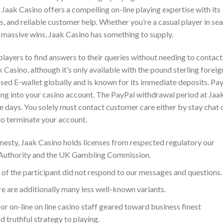
aak Casino offers a compelling on-line playing expertise with its
 and reliable customer help. Whether you’re a casual player in se
r massive wins, Jaak Casino has something to supply.
s players to find answers to their queries without needing to contact
k Casino, although it’s only available with the pound sterling foreig
sed E-wallet globally and is known for its immediate deposits. Pa
g into your casino account. The PayPal withdrawal period at Jaa
 days. You solely must contact customer care either by stay chat 
to terminate your account.
onesty, Jaak Casino holds licenses from respected regulatory our
 Authority and the UK Gambling Commission.
 of the participant did not respond to our messages and questions.
ere are additionally many less well-known variants.
r on-line on line casino staff geared toward business finest
d truthful strategy to playing.